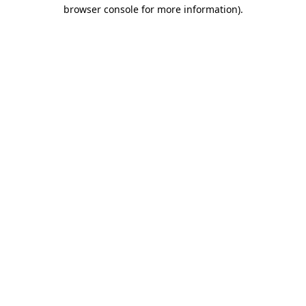
browser console for more information).