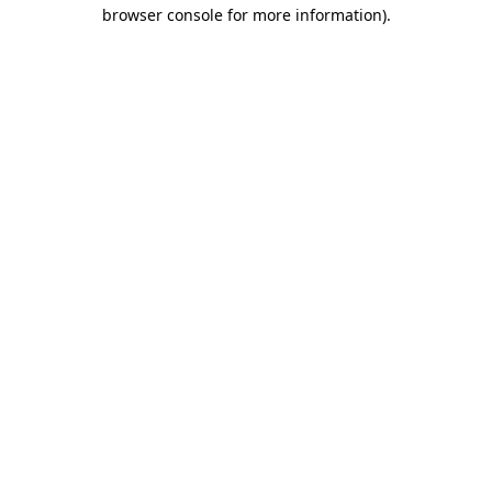
browser console for more information).