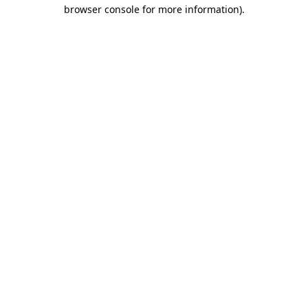
browser console for more information).