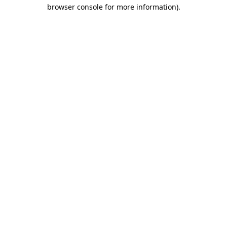
browser console for more information).