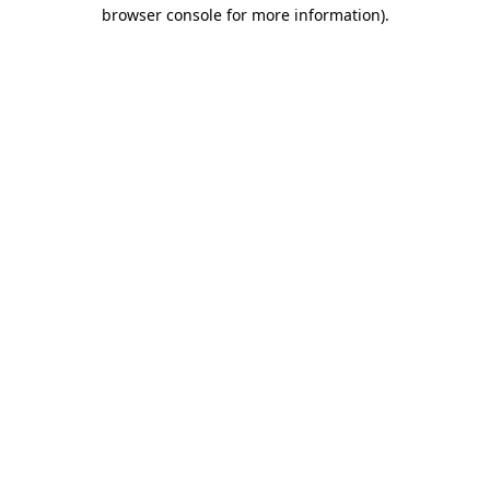
browser console for more information).