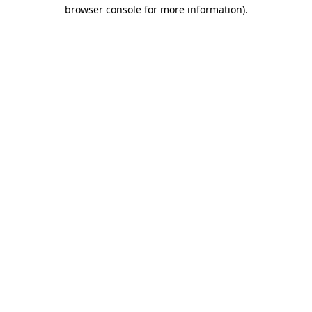
browser console for more information).