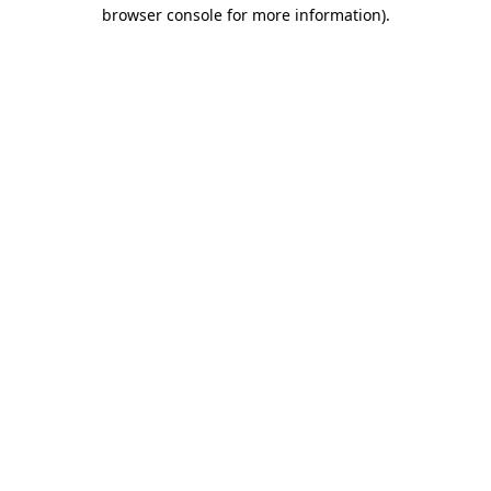
browser console for more information).