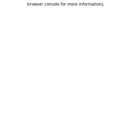
browser console for more information).