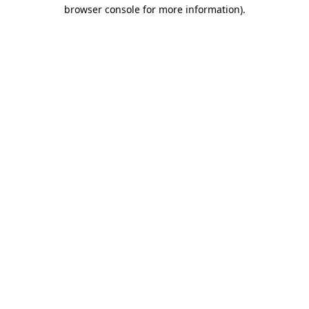
browser console for more information).