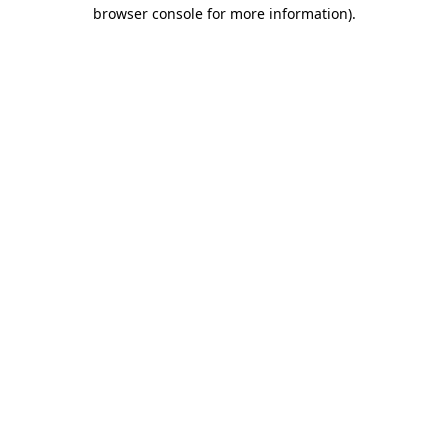
browser console for more information).