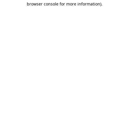
browser console for more information).