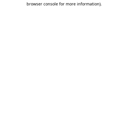
browser console for more information).