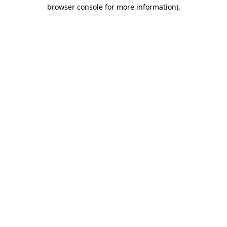
browser console for more information).