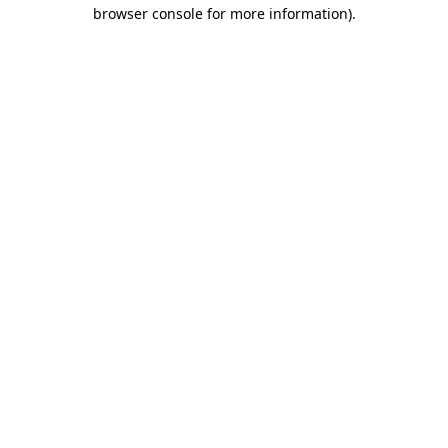
browser console for more information).