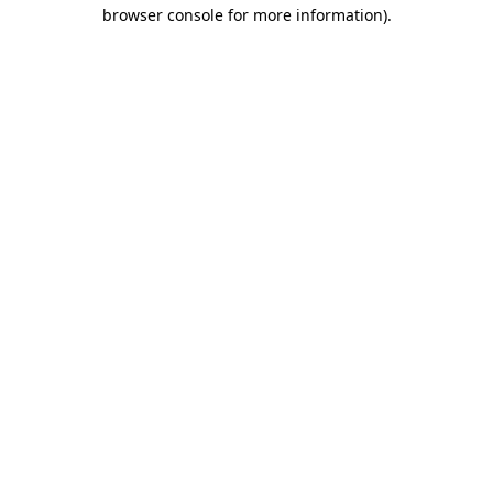
browser console for more information).