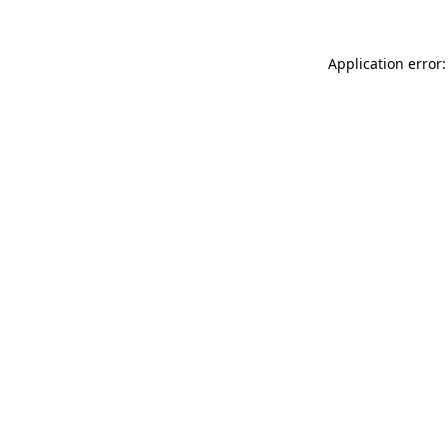
Application error: