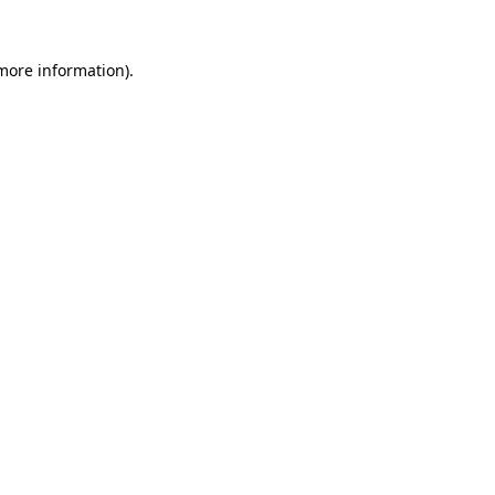
 more information).