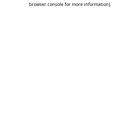
browser console for more information).