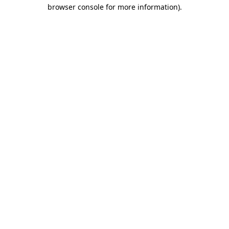
browser console for more information).