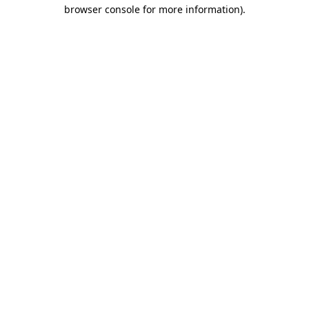
browser console for more information).