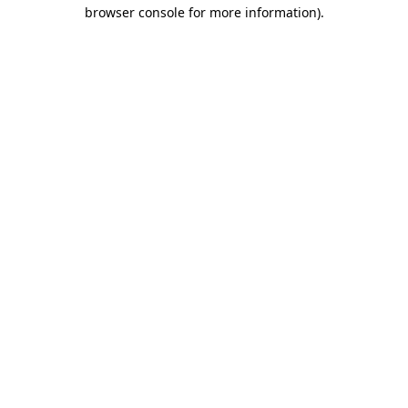
browser console for more information).