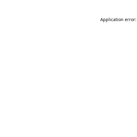
Application error: