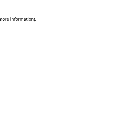
 more information).