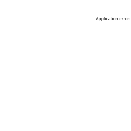
Application error: