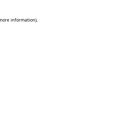
 more information).