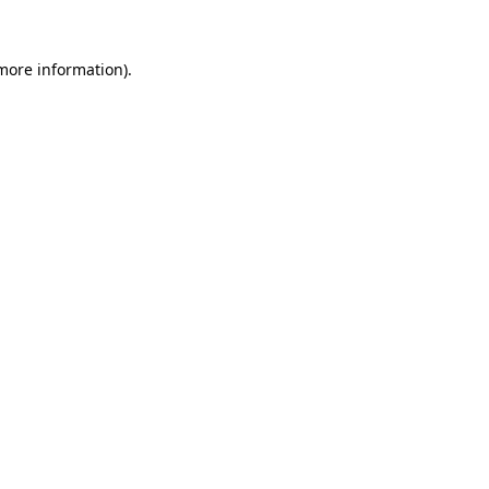
 more information).