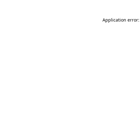
Application error: