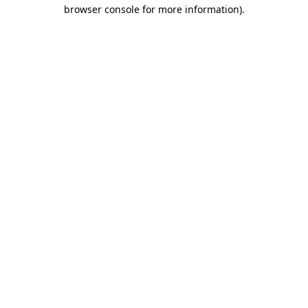
browser console for more information).