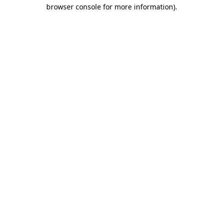
browser console for more information).