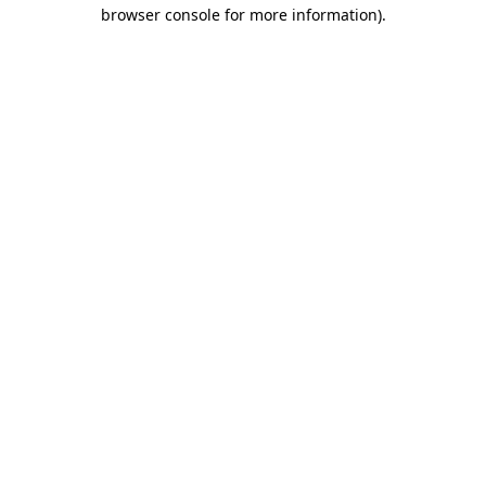
browser console for more information).