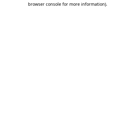
browser console for more information).