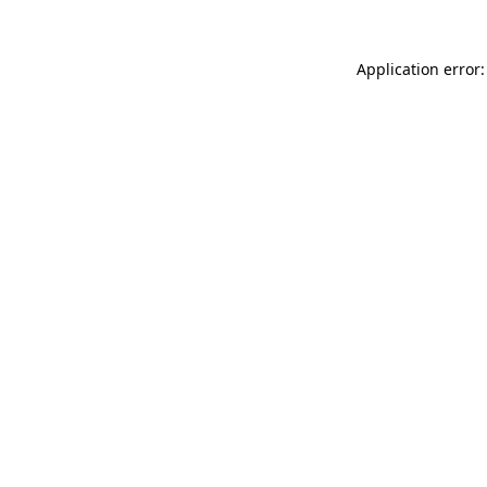
Application error: