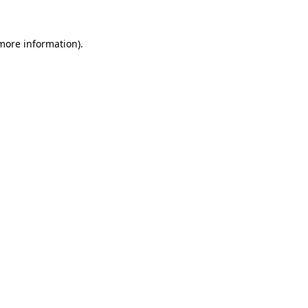
 more information).