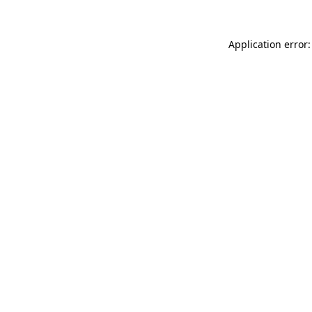
Application error: