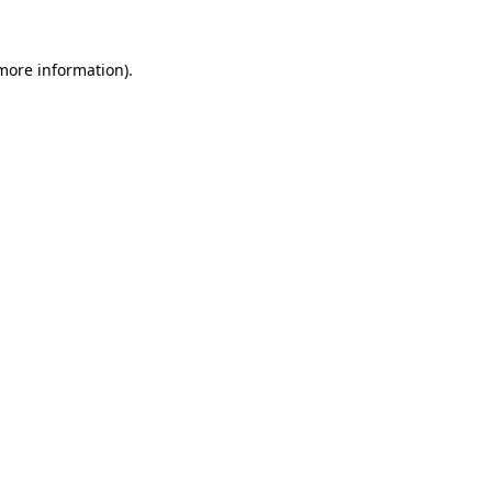
 more information).