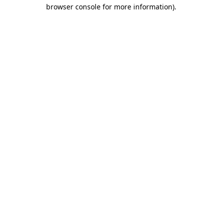
browser console for more information).