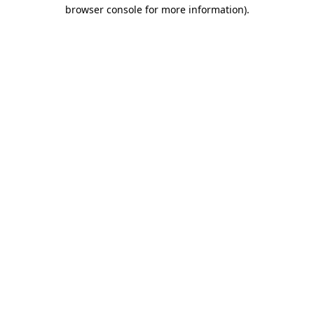
browser console for more information).