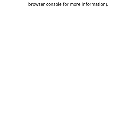
browser console for more information).