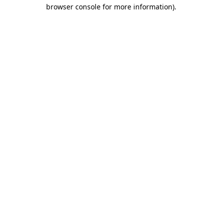
browser console for more information).