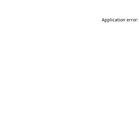
Application error: