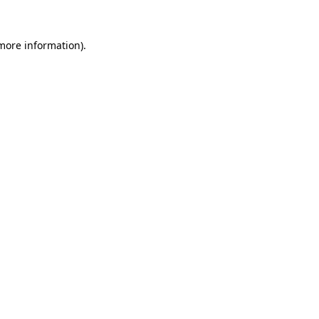
 more information).