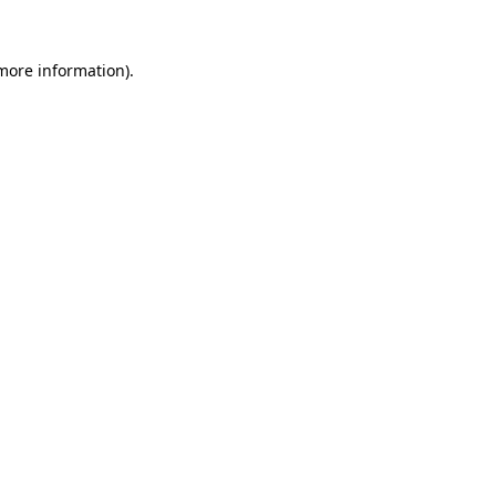
 more information).