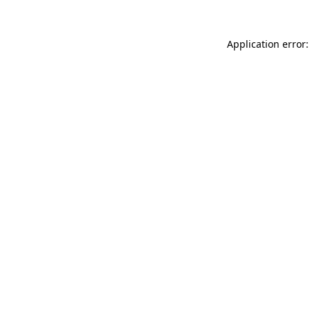
Application error: