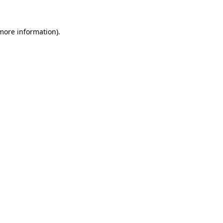
 more information).