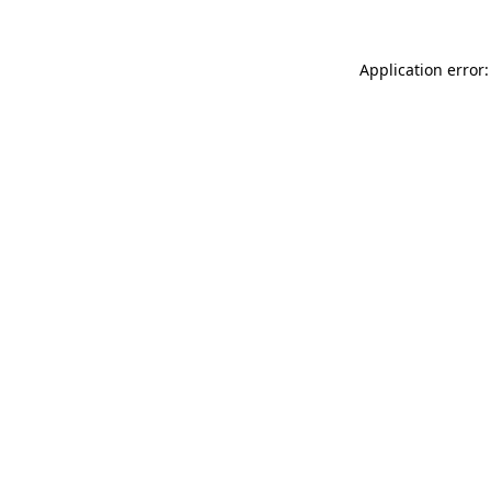
Application error: