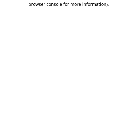
browser console for more information).