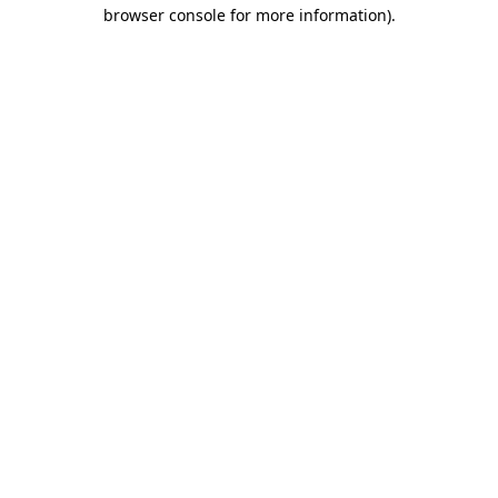
browser console for more information).