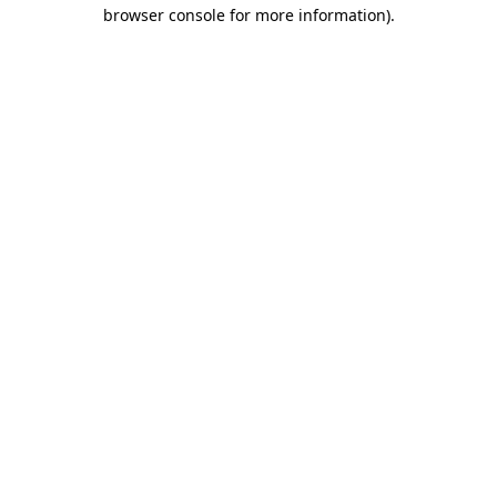
browser console for more information).