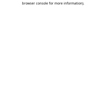
browser console for more information).