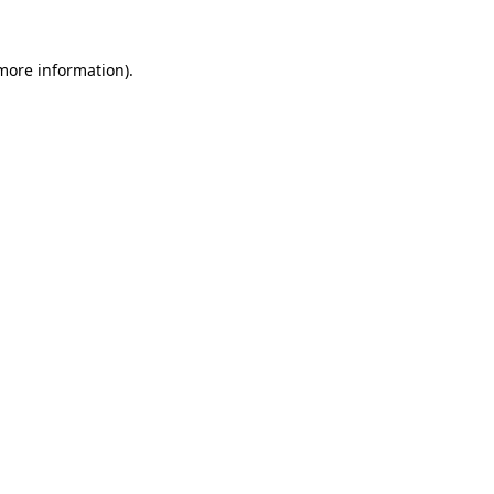
 more information).