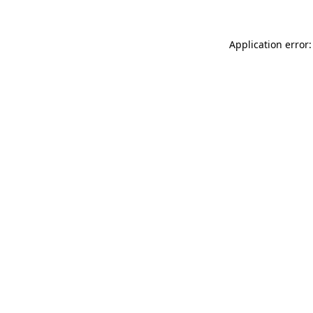
Application error: