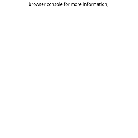
browser console for more information).