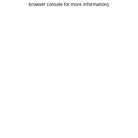
browser console for more information).