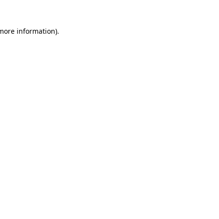
 more information).