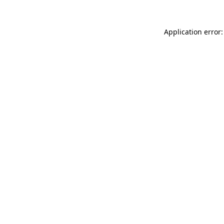
Application error: