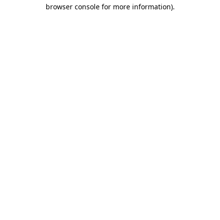
browser console for more information).