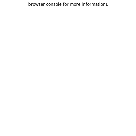
browser console for more information).