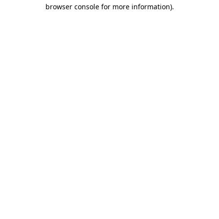
browser console for more information).