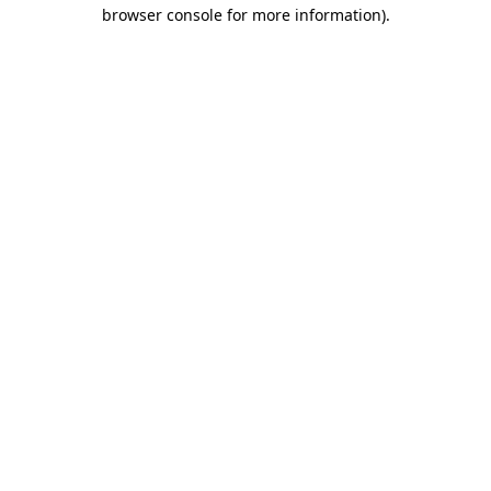
browser console for more information).