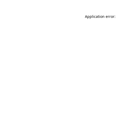
Application error: