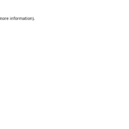
 more information).