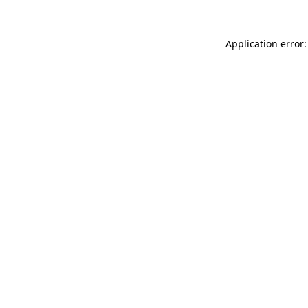
Application error: