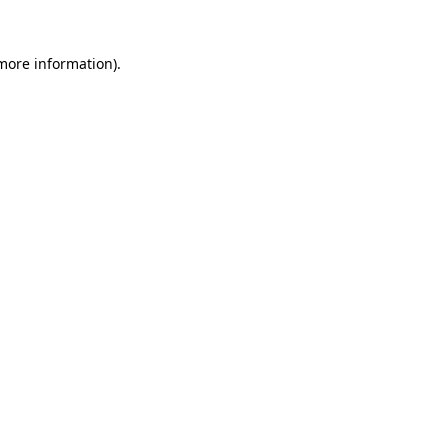
 more information).